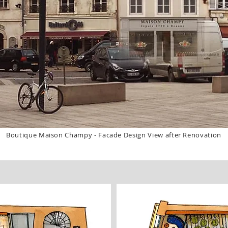
Boutique Maison Champy - Facade Design View after Renovation