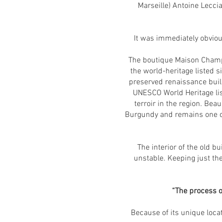
Marseille) Antoine Lecci
It was immediately obvious
The boutique Maison Champy
the world-heritage listed s
preserved renaissance buil
UNESCO World Heritage lis
terroir in the region. Bea
Burgundy and remains one of 
The interior of the old 
unstable. Keeping just the
“The process of
Because of its unique loca