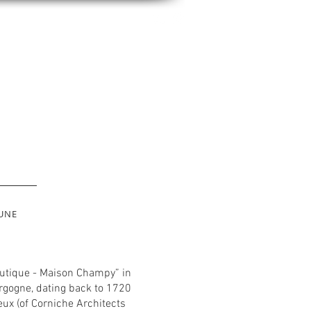
UNE
Boutique - Maison Champy” in
rgogne, dating back to 1720
eux (of Corniche Architects