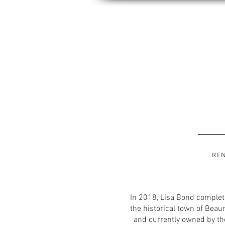
RE
In 2018, Lisa Bond complete
the historical town of Beau
and currently owned by the