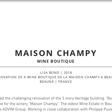
LISA
BOND
INTERIOR ARCHITECT
COMMERCIAL
RESIDENTIAL
HOTELS & SPAS
MAISON CHAMPY
WINE BOUTIQUE
LISA BOND | 2018
NOVATION OF A WINE BOUTIQUE DE LA MAISON CHAMPY A BEA
BEAUNE | FRANCE
d the challenging renovation of the 3 story Heritage building, “
ne for the winery “Maison Champy”. The oldest Wine Estate in Bou
 ADVINI Group. Working in close collaboration with Philippe Puvi