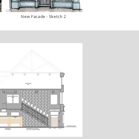
New Facade - Sketch 2