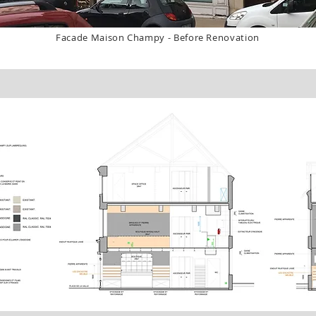
Facade Maison Champy - Before Renovation