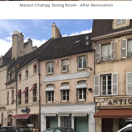
Maison Champy Dining Room - After Renovation