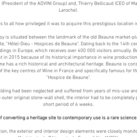
a (President of the ADVINI Group) and, Thierry Bellicaud (CEO o
Laroche).
 to all how privileged it was to acquire this prestigious location 
 is situated between the landmark of the old Beaune market-plac
ite, “Hôtel-Dieu - Hospices de Beaune”. Dating back to the 14th ce
dings in Europe, which receives over 400 000 visitors annually. 
t in 2015 because of its historical importance in wine productio
une has a rich historical and architectural heritage. Beaune is con
the key centres of Wine in France and specifically famous for th
“Hospice de Beaune”.
building had been neglected and suffered from years of mis-use a
 outer original stone-wall shell, the interior had to be completely 
short period of 6 weeks.
 converting a heritage site to contemporary use is a rare science a
tion, the exterior and interior design elements were closely monit