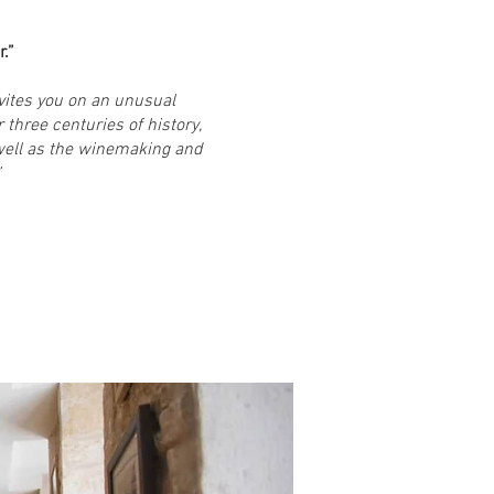
.”
nvites you on an unusual
 three centuries of history,
well as the winemaking and
”