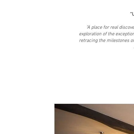
“U
"A place for real disco
exploration of the exceptio
retracing the milestones 