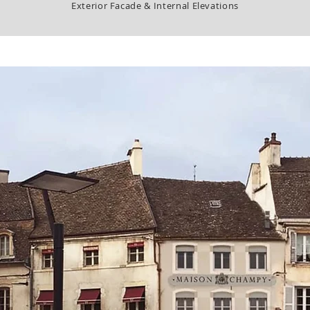
Exterior Facade & Internal Elevations