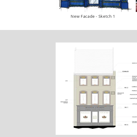
New Facade - Sketch 1