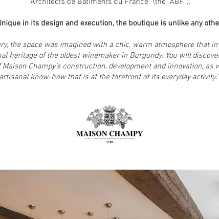
“Architects de Bâtiments du France” (the “ABF”).
nique in its design and execution, the boutique is unlike any other
very, the space was imagined with a chic, warm atmosphere that i
nal heritage of the oldest winemaker in Burgundy. You will discover
of Maison Champy’s construction, development and innovation, as 
artisanal know-how that is at the forefront of its everyday activity.