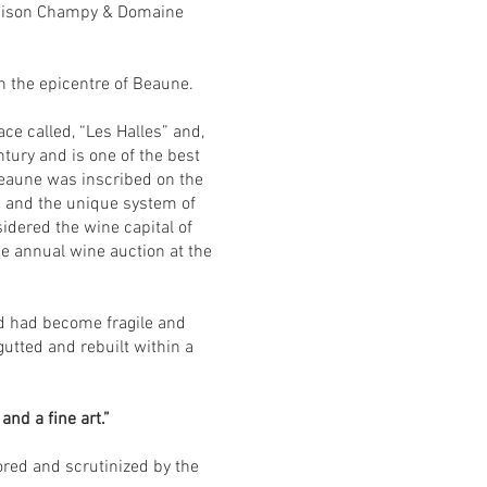
f Maison Champy & Domaine
in the epicentre of Beaune.
e called, “Les Halles” and,
ntury and is one of the best
Beaune was inscribed on the
n and the unique system of
sidered the wine capital of
e annual wine auction at the
nd had become fragile and
gutted and rebuilt within a
nd a fine art.”
ored and scrutinized by the