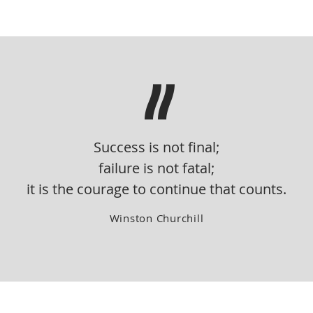
"
Success is not final;
failure is not fatal;
it is the courage to continue that counts.
Winston Churchill
COMMERCIAL
RESIDENTIAL
HOTELS & SPAS