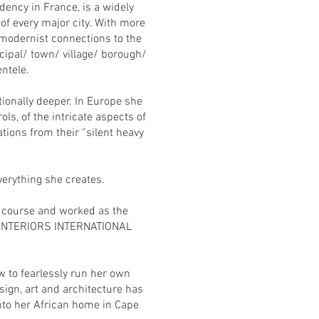
dency in France, is a widely
 of every major city. With more
“modernist connections to the
cipal/ town/ village/ borough/
ntele.
ionally deeper. In Europe she
ls, of the intricate aspects of
tions from their “silent heavy
everything she creates.
’s course and worked as the
m, “INTERIORS INTERNATIONAL
 to fearlessly run her own
ign, art and architecture has
nto her African home in Cape