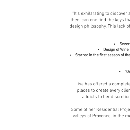
“It’s exhilarating to discover
then, can one find the keys th
design philosophy. This lack o
Severa
Design of Wine 
Starred in the first season of 
“O
Lisa has offered a complete
places to create every clie
addicts to her discretio
Some of her Residential Proje
valleys of Provence, in the m