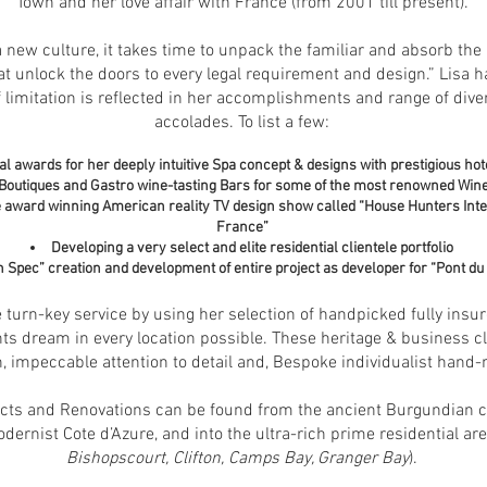
Town and her love affair with France (from 2001 till present).
 a new culture, it takes time to unpack the familiar and absorb the
at unlock the doors to every legal requirement and design.” Lisa h
f limitation is reflected in her accomplishments and range of div
accolades. To list a few:
l awards for her deeply intuitive Spa concept & designs with prestigious hot
Boutiques and Gastro wine-tasting Bars for some of the most renowned Wine
the award winning American reality TV design show called “House Hunters Int
France”
Developing a very select and elite residential clientele portfolio
n S
pec” creation and development of entire project as developer for “Pont du
 turn-key service by using her selection of handpicked fully insu
nts dream in every location possible. These heritage & business cli
n, impeccable attention to detail and, Bespoke individualist hand-
cts and Renovations can be found from the ancient Burgundian coun
odernist Cote d’Azure, and into the ultra-rich prime residential ar
Bishopscourt, Clifton, Camps Bay, Granger Bay
).