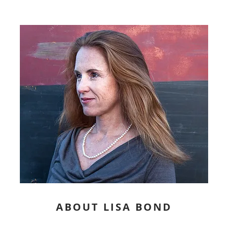
ABOUT LISA BOND