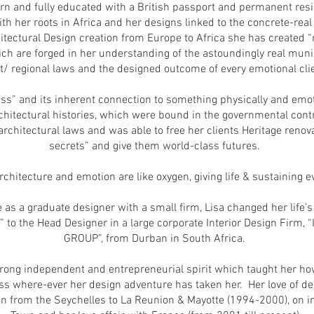
rn and fully educated with a British passport and permanent resi
ith her roots in Africa and her designs linked to the concrete-real
hitectural Design creation from Europe to Africa she has created 
ch are forged in her understanding of the astoundingly real muni
ct/ regional laws and the designed outcome of every emotional clie
ss” and its inherent connection to something physically and emot
chitectural histories, which were bound in the governmental contro
rchitectural laws and was able to free her clients Heritage renova
secrets” and give them world-class futures.
 architecture and emotion are like oxygen, giving life & sustaining 
e as a graduate designer with a small firm, Lisa changed her life
r” to the Head Designer in a large corporate Interior Design Fir
GROUP”, from Durban in South Africa.
rong independent and entrepreneurial spirit which taught her how
ss where-ever her design adventure has taken her. Her love of des
an from the Seychelles to La Reunion & Mayotte (1994-2000), on i