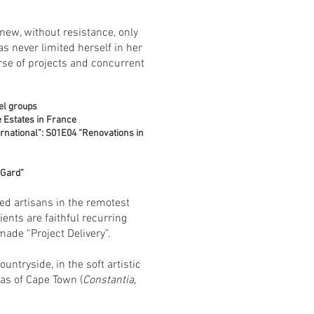
 new, without resistance, only
as never limited herself in her
erse of projects and concurrent
el groups
 Estates in France
ernational”: S01E04 “Renovations in
 Gard”
red artisans in the remotest
ents are faithful recurring
made “Project Delivery”.
tryside, in the soft artistic
eas of Cape Town (
Constantia,