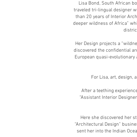
Lisa Bond, South African bo
traveled tri-lingual designer w
than 20 years of Interior Arc
deeper wildness of Africa” whi
distri
Her Design projects a “wildne
discovered the confidential ar
European quasi-evolutionary a
For Lisa, art, design,
After a teething experienc
“Assistant Interior Designe
Here she discovered her st
“Architectural Design” busine
sent her into the Indian Oce